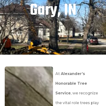
Gary, IN
At
Alexander’s
Honorable Tree
Service
, we recognize
the vital role trees play