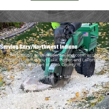
Serving Gary/Northwest Indiana
We proudly serve residential and commercial
clients throughout Lake, Porter, and LaPorte
Counties and part of Cook County, IL.
Lake
Portage,
Lansing,
Winfield,
Station,
IN
IL
IN
IN
Hammond,
Dyer, IN
Lowell,
Hobart,
IN
Saint
IN
IN
Munster,
John, IN
Cedar
East
IN
Crown
Lake, IN