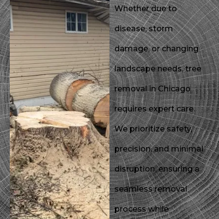
Whether due to
disease, storm
damage, or changing
landscape needs, tree
removal in Chicago
requires expert care.
We prioritize safety,
precision, and minimal
disruption, ensuring a
seamless removal
process while