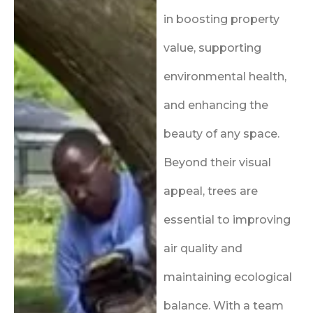
in boosting property
value, supporting
environmental health,
and enhancing the
beauty of any space.
Beyond their visual
appeal, trees are
essential to improving
air quality and
maintaining ecological
balance. With a team