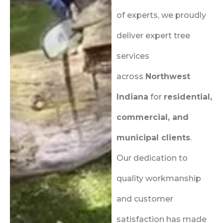
of experts, we proudly
deliver expert tree
services
across
Northwest
Indiana
for
residential,
commercial, and
municipal clients
.
Our dedication to
quality workmanship
and customer
satisfaction has made