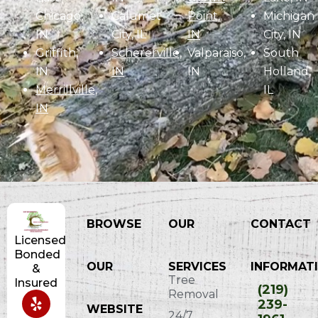
Chicago,
Calumet
Point,
Michigan
IN
City, IL
IN
City, IN
Griffith,
Schererville,
Valparaiso,
South
IN
IN
IN
Holland,
Merrillville,
IL
IN
BROWSE
OUR
CONTACT
Licensed
Bonded
OUR
SERVICES
INFORMATI
&
Tree
Insured
(219)
Removal
239-
WEBSITE
24/7