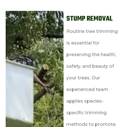
STUMP REMOVAL
Routine tree trimming
is essential for
preserving the health,
safety, and beauty of
your trees. Our
experienced team
applies species-
specific trimming
methods to promote