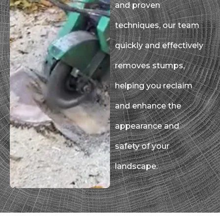
and proven
techniques, our team
quickly and effectively
removes stumps,
helping you reclaim
and enhance the
appearance and
safety of your
landscape.