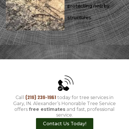
protecting nearby
structures.
(219) 239-1961
Call
today for tree services in
Gary, IN. Alexander’s Honorable Tree Service
offers
free estimates
and fast, professional
service.
Contact Us Today!