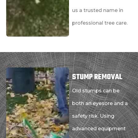
us a trusted name in
professional tree care.
STUMP REMOVAL
Old stumps can be
both an eyesore and a
safety risk. Using
advanced equipment