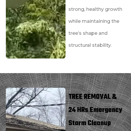
strong, healthy growth
while maintaining the
tree’s shape and
structural stability.
TREE REMOVAL &
24 HRs Emergency
Storm Cleanup