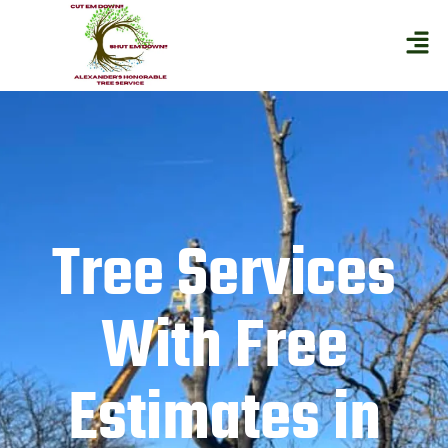
Tree Services
With Free
Estimates in