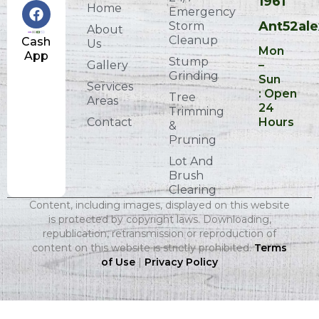
1961
Home
Emergency
Ant52al
Storm
About
Cleanup
Cash
Us
Mon
App
Stump
Gallery
–
Grinding
Sun
Services
: Open
Tree
Areas
24
Trimming
Contact
Hours
&
Pruning
Lot And
Brush
Clearing
Content, including images, displayed on this website
is protected by copyright laws. Downloading,
republication, retransmission or reproduction of
content on this website is strictly prohibited.
Terms
of Use
|
Privacy Policy